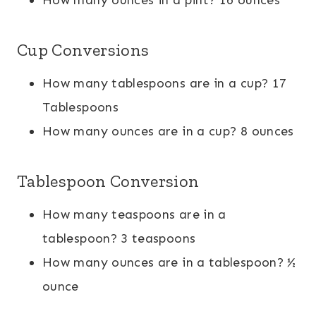
Cup Conversions
How many tablespoons are in a cup? 17
Tablespoons
How many ounces are in a cup? 8 ounces
Tablespoon Conversion
How many teaspoons are in a
tablespoon? 3 teaspoons
How many ounces are in a tablespoon? ½
ounce