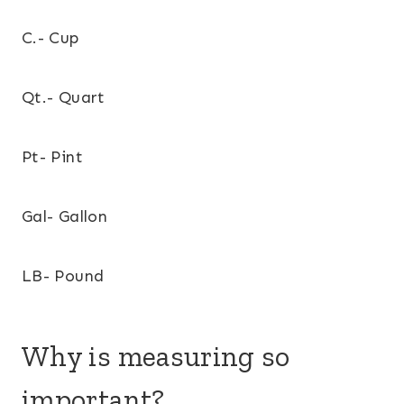
C.- Cup
Qt.- Quart
Pt- Pint
Gal- Gallon
LB- Pound
Why is measuring so
important?