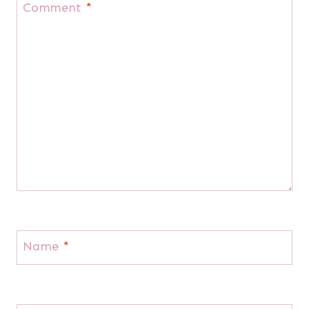
Comment
*
Name
*