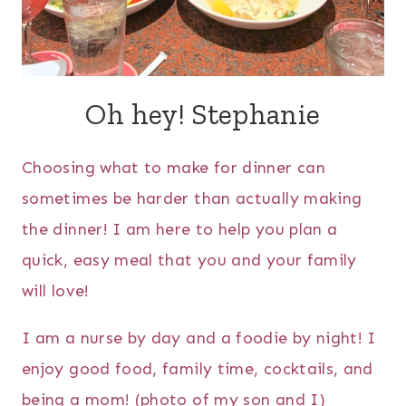
Oh hey! Stephanie
Choosing what to make for dinner can
sometimes be harder than actually making
the dinner! I am here to help you plan a
quick, easy meal that you and your family
will love!
I am a nurse by day and a foodie by night! I
enjoy good food, family time, cocktails, and
being a mom! (photo of my son and I)