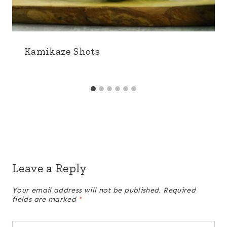
Kamikaze Shots
Leave a Reply
Your email address will not be published.
Required
fields are marked
*