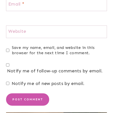
Email
*
Website
Save my name, email, and website in this
browser for the next time I comment.
Notify me of follow-up comments by email.
Notify me of new posts by email.