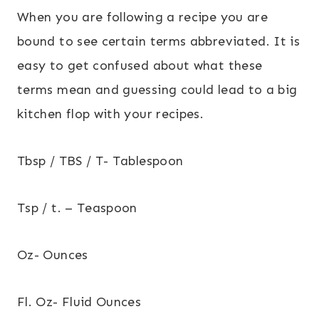
When you are following a recipe you are
bound to see certain terms abbreviated. It is
easy to get confused about what these
terms mean and guessing could lead to a big
kitchen flop with your recipes.
Tbsp / TBS / T- Tablespoon
Tsp / t. – Teaspoon
Oz- Ounces
Fl. Oz- Fluid Ounces