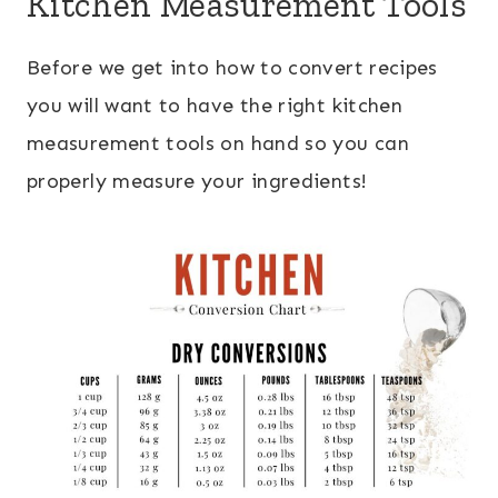
Kitchen Measurement Tools
Before we get into how to convert recipes
you will want to have the right kitchen
measurement tools on hand so you can
properly measure your ingredients!