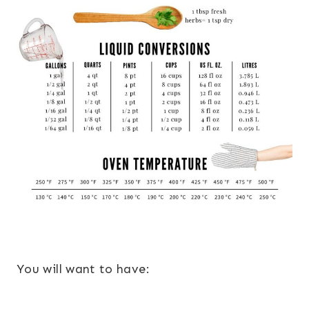
You will want to have: