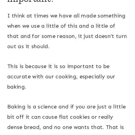
I think at times we have all made something
when we use a little of this and a little of
that and for some reason, it just doesn’t turn
out as it should.
This is because it is so important to be
accurate with our cooking, especially our
baking.
Baking is a science and if you are just a little
bit off it can cause flat cookies or really
dense bread, and no one wants that. That is