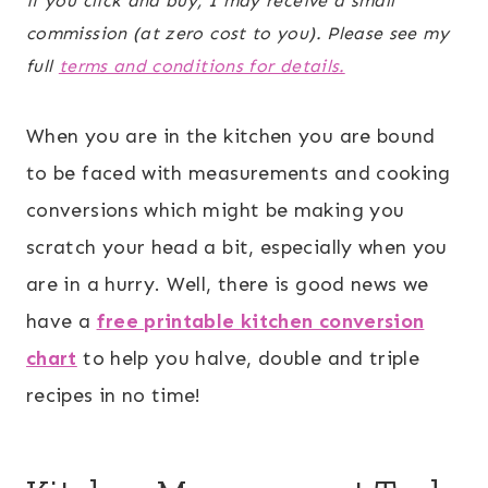
if you click and buy, I may receive a small
commission (at zero cost to you). Please see my
full
terms and conditions for details.
When you are in the kitchen you are bound
to be faced with measurements and cooking
conversions which might be making you
scratch your head a bit, especially when you
are in a hurry. Well, there is good news we
have a
free printable kitchen conversion
chart
to help you halve, double and triple
recipes in no time!