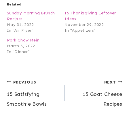
Related
Sunday Morning Brunch
15 Thanksgiving Leftover
Recipes
Ideas
May 31, 2022
November 29, 2022
In "Air Fryer"
In "Appetizers"
Pork Chow Mein
March 5, 2022
In "Dinner"
Post
PREVIOUS
NEXT
15 Satisfying
15 Goat Cheese
navigation
Smoothie Bowls
Recipes