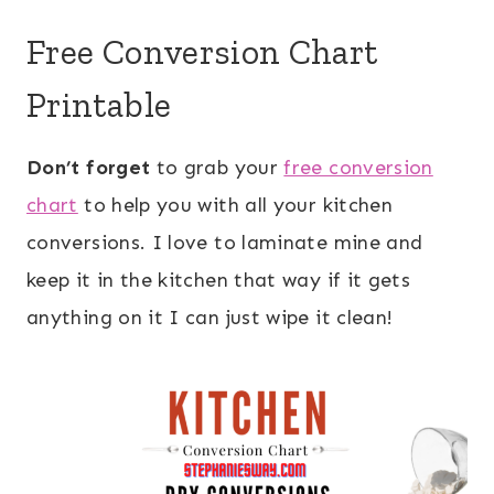
Free Conversion Chart
Printable
Don’t forget
to grab your
free conversion
chart
to help you with all your kitchen
conversions. I love to laminate mine and
keep it in the kitchen that way if it gets
anything on it I can just wipe it clean!