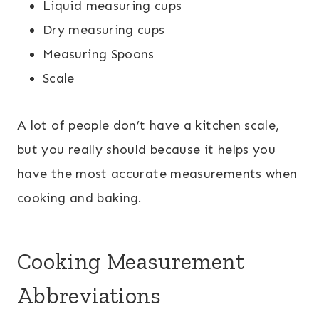
Liquid measuring cups
Dry measuring cups
Measuring Spoons
Scale
A lot of people don’t have a kitchen scale,
but you really should because it helps you
have the most accurate measurements when
cooking and baking.
Cooking Measurement
Abbreviations