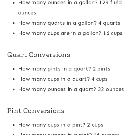
How many ounces in a gallon? 129 fluid
ounces
How many quarts in a gallon? 4 quarts
How many cups are in a gallon? 16 cups
Quart Conversions
How many pints in a quart? 2 pints
How many cups in a quart? 4 cups
How many ounces in a quart? 32 ounces
Pint Conversions
How many cups in a pint? 2 cups
How many ounces in a pint? 16 ounces