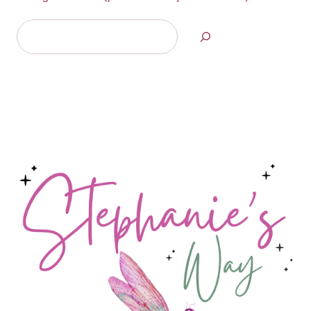
Search