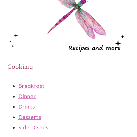
Cooking
Breakfast
Dinner
Drinks
Desserts
Side Dishes