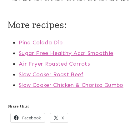
More recipes:
Pina Colada Dip
Sugar Free Healthy Acai Smoothie
Air Fryer Roasted Carrots
Slow Cooker Roast Beef
Slow Cooker Chicken & Chorizo Gumbo
Share this:
Facebook
X