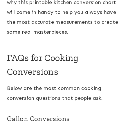
why this printable kitchen conversion chart
will come in handy to help you always have
the most accurate measurements to create
some real masterpieces.
FAQs for Cooking
Conversions
Below are the most common cooking
conversion questions that people ask.
Gallon Conversions