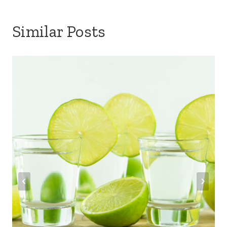
Similar Posts