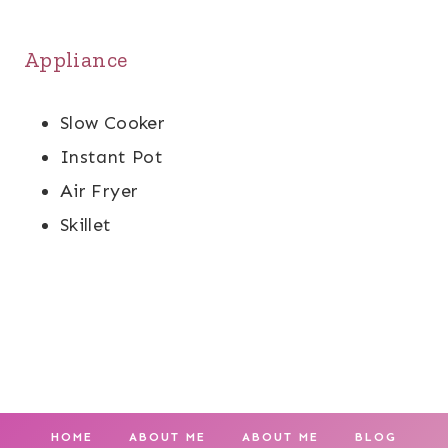
Appliance
Slow Cooker
Instant Pot
Air Fryer
Skillet
HOME
ABOUT ME
ABOUT ME
BLOG