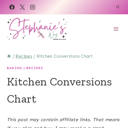
Skip
to
content
/
Recipes
/
Kitchen Conversions Chart
BAKING
|
RECIPES
Kitchen Conversions
Chart
June 2, 2022
This post may contain affiliate links. That means