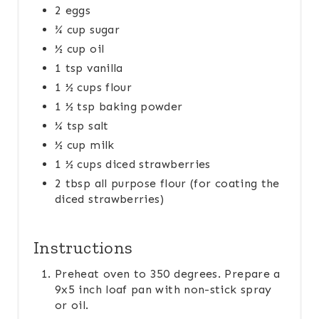
2 eggs
T
¾ cup sugar
P
½ cup oil
1 tsp vanilla
I
1 ½ cups flour
N
1 ½ tsp baking powder
¼ tsp salt
½ cup milk
1 ½ cups diced strawberries
2 tbsp all purpose flour (for coating the
diced strawberries)
Instructions
Preheat oven to 350 degrees. Prepare a
9x5 inch loaf pan with non-stick spray
or oil.