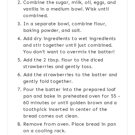
Combine the sugar, milk, oil, eggs, and
vanilla in a medium bowl. Wisk until
combined.
In a separate bowl, combine flour,
baking powder, and salt.
Add dry ingredients to wet ingredients
and stir together until just combined.
You don’t want to overmix the batter!
Add the 2 tbsp. flour to the diced
strawberries and gently toss.
Add the strawberries to the batter and
gently fold together.
Pour the batter into the prepared loaf
pan and bake in preheated oven for 55 -
60 minutes or until golden brown and a
toothpick inserted in center of the
bread comes out clean.
Remove from oven. Place bread in pan
on a cooling rack.