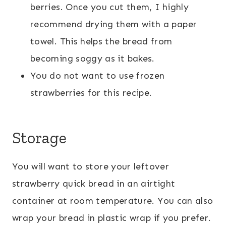
berries. Once you cut them, I highly
recommend drying them with a paper
towel. This helps the bread from
becoming soggy as it bakes.
You do not want to use frozen
strawberries for this recipe.
Storage
You will want to store your leftover
strawberry quick bread in an airtight
container at room temperature. You can also
wrap your bread in plastic wrap if you prefer.