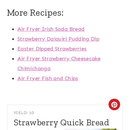
More Recipes:
Air Fryer Irish Soda Bread
Strawberry Daiquiri Pudding Dip
Easter Dipped Strawberries
Air Fryer Strawberry Cheesecake
Chimichanga
Air Fryer Fish and Chips
C
YIELD: 10
R
Strawberry Quick Bread
E