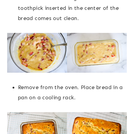
toothpick inserted in the center of the
bread comes out clean.
Remove from the oven. Place bread in a
pan on a cooling rack.