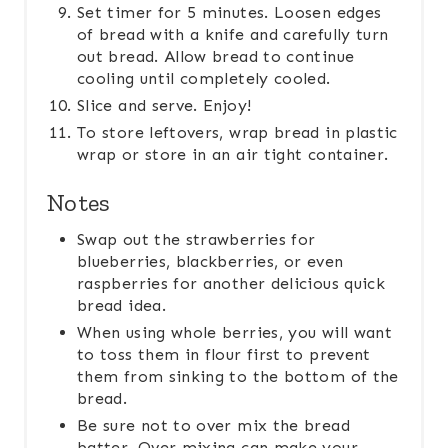
Set timer for 5 minutes. Loosen edges
of bread with a knife and carefully turn
out bread. Allow bread to continue
cooling until completely cooled.
Slice and serve. Enjoy!
To store leftovers, wrap bread in plastic
wrap or store in an air tight container.
Notes
Swap out the strawberries for
blueberries, blackberries, or even
raspberries for another delicious quick
bread idea.
When using whole berries, you will want
to toss them in flour first to prevent
them from sinking to the bottom of the
bread.
Be sure not to over mix the bread
batter. Over mixing can make your