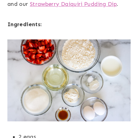
and our
Strawberry Daiquiri Pudding Dip
.
Ingredients:
2 eggs