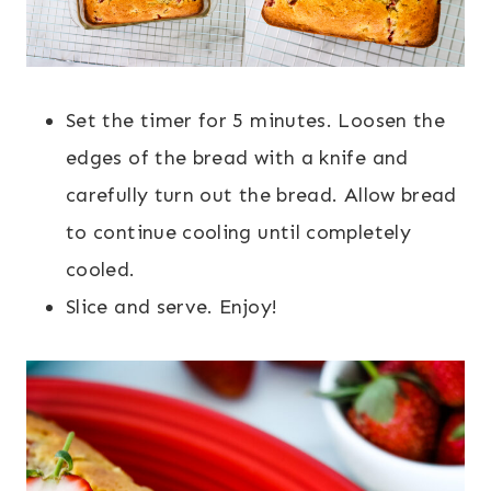
Set the timer for 5 minutes. Loosen the
edges of the bread with a knife and
carefully turn out the bread. Allow bread
to continue cooling until completely
cooled.
Slice and serve. Enjoy!