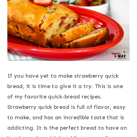
If you have yet to make strawberry quick
bread, it is time to give it a try. This is one
of my favorite quick-bread recipes.
Strawberry quick bread is full of flavor, easy
to make, and has an incredible taste that is
addicting. It is the perfect bread to have on