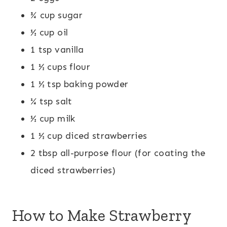
¾ cup sugar
½ cup oil
1 tsp vanilla
1 ½ cups flour
1 ½ tsp baking powder
¼ tsp salt
½ cup milk
1 ½ cup diced strawberries
2 tbsp all-purpose flour (for coating the
diced strawberries)
How to Make Strawberry