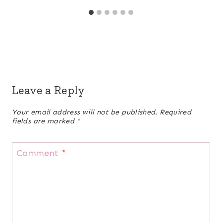
Leave a Reply
Your email address will not be published.
Required
fields are marked
*
Comment
*