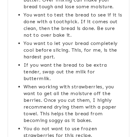
bread tough and lose some moisture.
You want to test the bread to see if it is
done with a toothpick. If it comes out
clean, then the bread is done. Be sure
not to over bake it.
You want to let your bread completely
cool before slicing. This, for me, is the
hardest part.
If you want the bread to be extra
tender, swap out the milk for
buttermilk.
When working with strawberries, you
want to get all the moisture off the
berries. Once you cut them, I highly
recommend drying them with a paper
towel. This helps the bread from
becoming soggy as it bakes.
You do not want to use frozen
strawberries for this recipe.