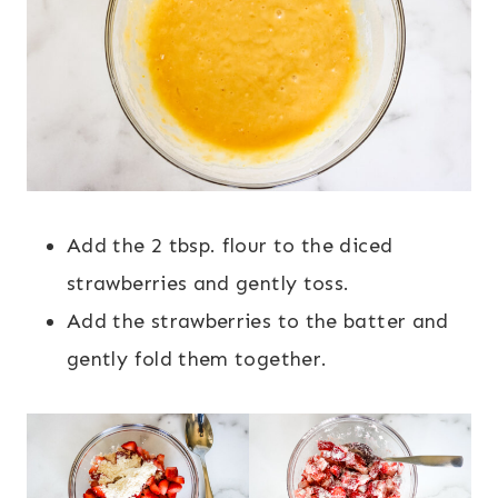
Add the 2 tbsp. flour to the diced
strawberries and gently toss.
Add the strawberries to the batter and
gently fold them together.