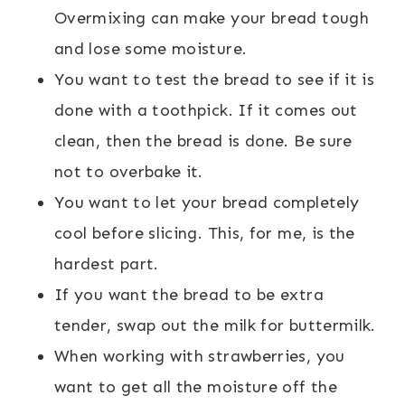
Overmixing can make your bread tough
and lose some moisture.
You want to test the bread to see if it is
done with a toothpick. If it comes out
clean, then the bread is done. Be sure
not to overbake it.
You want to let your bread completely
cool before slicing. This, for me, is the
hardest part.
If you want the bread to be extra
tender, swap out the milk for buttermilk.
When working with strawberries, you
want to get all the moisture off the