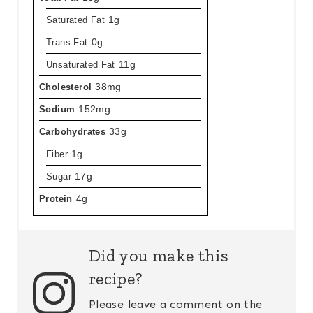
Saturated Fat
1g
Trans Fat
0g
Unsaturated Fat
11g
Cholesterol
38mg
Sodium
152mg
Carbohydrates
33g
Fiber
1g
Sugar
17g
Protein
4g
Did you make this
recipe?
Please leave a comment on the