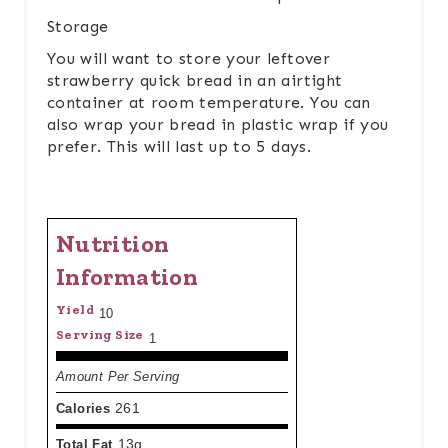
Storage
You will want to store your leftover
strawberry quick bread in an airtight
container at room temperature. You can
also wrap your bread in plastic wrap if you
prefer. This will last up to 5 days.
Nutrition
Information
Yield
10
Serving Size
1
Amount Per Serving
Calories
261
Total Fat
13g