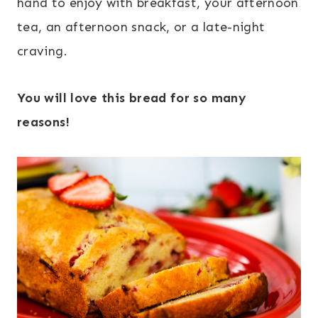
hand to enjoy with breakfast, your afternoon
tea, an afternoon snack, or a late-night
craving.
You will love this bread for so many
reasons!