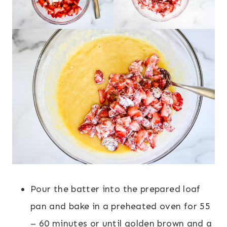
Pour the batter into the prepared loaf
pan and bake in a preheated oven for 55
– 60 minutes or until golden brown and a