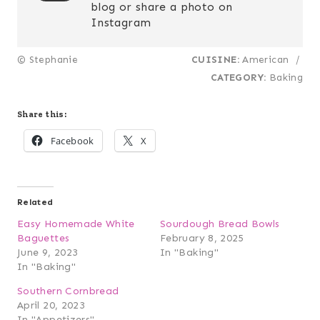
blog or share a photo on
Instagram
© Stephanie
CUISINE:
American
/
CATEGORY:
Baking
Share this:
Facebook
X
Related
Easy Homemade White
Sourdough Bread Bowls
Baguettes
February 8, 2025
June 9, 2023
In "Baking"
In "Baking"
Southern Cornbread
April 20, 2023
In "Appetizers"