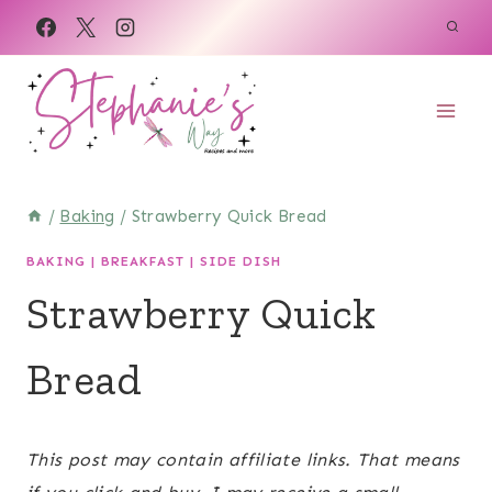
Skip
Skip
to
to
Recipe
content
/
Baking
/
Strawberry Quick Bread
BAKING
|
BREAKFAST
|
SIDE DISH
Strawberry Quick
Bread
September 22, 2022
This post may contain affiliate links. That means