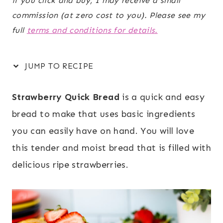
if you click and buy, I may receive a small
commission (at zero cost to you). Please see my
full
terms and conditions for details.
JUMP TO RECIPE
Strawberry Quick Bread
is a quick and easy
bread to make that uses basic ingredients
you can easily have on hand. You will love
this tender and moist bread that is filled with
delicious ripe strawberries.