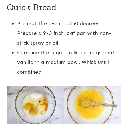
Quick Bread
Preheat the oven to 350 degrees.
Prepare a 9×5 inch loaf pan with non-
stick spray or oil.
Combine the sugar, milk, oil, eggs, and
vanilla in a medium bowl. Whisk until
combined.