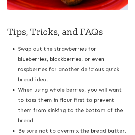
Tips, Tricks, and FAQs
Swap out the strawberries for
blueberries, blackberries, or even
raspberries for another delicious quick
bread idea.
When using whole berries, you will want
to toss them in flour first to prevent
them from sinking to the bottom of the
bread.
Be sure not to overmix the bread batter.