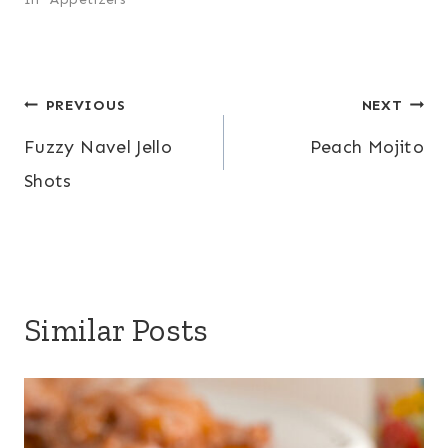
Post
PREVIOUS
NEXT
Fuzzy Navel Jello
Peach Mojito
navigation
Shots
Similar Posts