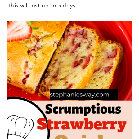
This will last up to 5 days.