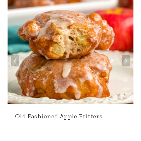
Old Fashioned Apple Fritters