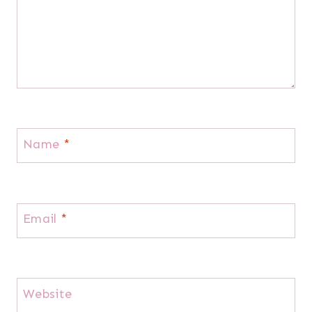
Name
*
Email
*
Website