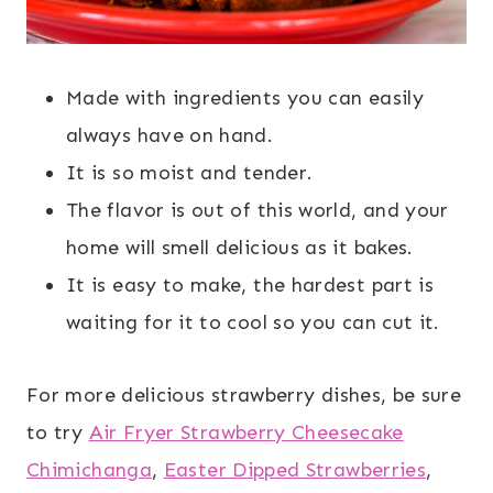
Made with ingredients you can easily
always have on hand.
It is so moist and tender.
The flavor is out of this world, and your
home will smell delicious as it bakes.
It is easy to make, the hardest part is
waiting for it to cool so you can cut it.
For more delicious strawberry dishes, be sure
to try
Air Fryer Strawberry Cheesecake
Chimichanga
,
Easter Dipped Strawberries
,