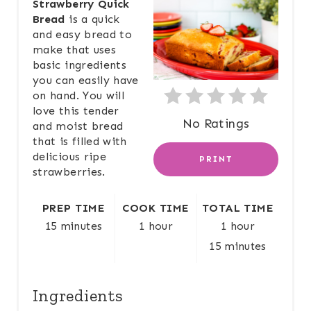
Strawberry Quick
Bread
is a quick
A
and easy bread to
make that uses
T
basic ingredients
E
you can easily have
on hand. You will
P
love this tender
No Ratings
and moist bread
I
that is filled with
delicious ripe
PRINT
N
strawberries.
T
PREP TIME
COOK TIME
TOTAL TIME
E
15 minutes
1 hour
1 hour
15 minutes
R
E
Ingredients
S