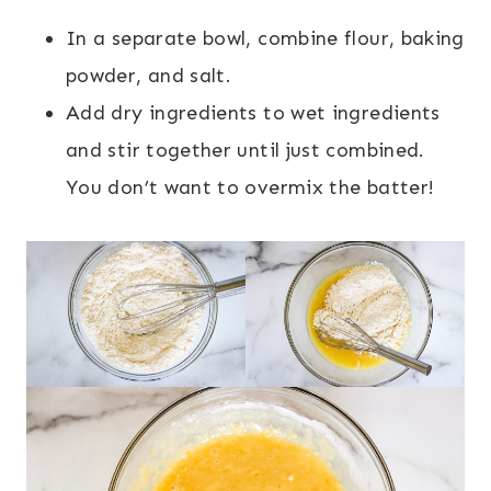
In a separate bowl, combine flour, baking
powder, and salt.
Add dry ingredients to wet ingredients
and stir together until just combined.
You don’t want to overmix the batter!