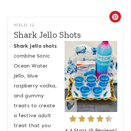
C
YIELD: 12
R
Shark Jello Shots
E
Shark Jello shots
A
combine Sonic
T
Ocean Water
Jello, blue
E
raspberry vodka,
P
and gummy
I
treats to create
N
a festive adult
T
treat that you
4.4 Stars
(
9 Reviews
)