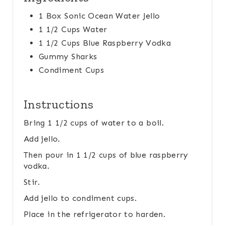
1 Box Sonic Ocean Water Jello
1 1/2 Cups Water
1 1/2 Cups Blue Raspberry Vodka
Gummy Sharks
Condiment Cups
Instructions
Bring 1 1/2 cups of water to a boil.
Add jello.
Then pour in 1 1/2 cups of blue raspberry
vodka.
Stir.
Add jello to condiment cups.
Place in the refrigerator to harden.