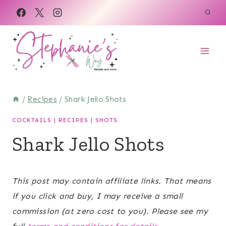
Skip
Skip
to
to
Recipe
content
/
Recipes
/
Shark Jello Shots
COCKTAILS
|
RECIPES
|
SHOTS
Shark Jello Shots
June 20, 2021
This post may contain affiliate links. That means
if you click and buy, I may receive a small
commission (at zero cost to you). Please see my