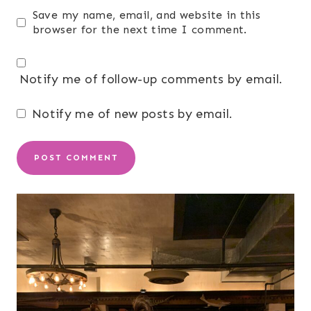
Save my name, email, and website in this
browser for the next time I comment.
Notify me of follow-up comments by email.
Notify me of new posts by email.