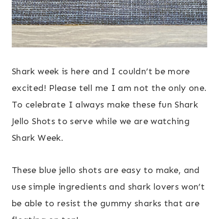
Shark week is here and I couldn’t be more
excited! Please tell me I am not the only one.
To celebrate I always make these fun Shark
Jello Shots to serve while we are watching
Shark Week.
These blue jello shots are easy to make, and
use simple ingredients and shark lovers won’t
be able to resist the gummy sharks that are