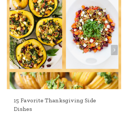
15 Favorite Thanksgiving Side
Dishes