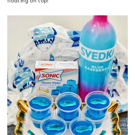
floating on top!