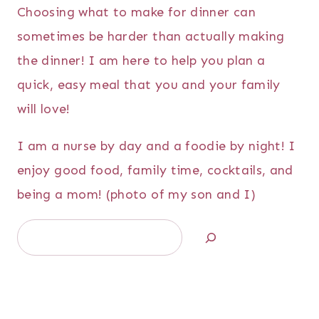
Choosing what to make for dinner can
sometimes be harder than actually making
the dinner! I am here to help you plan a
quick, easy meal that you and your family
will love!
I am a nurse by day and a foodie by night! I
enjoy good food, family time, cocktails, and
being a mom! (photo of my son and I)
Search