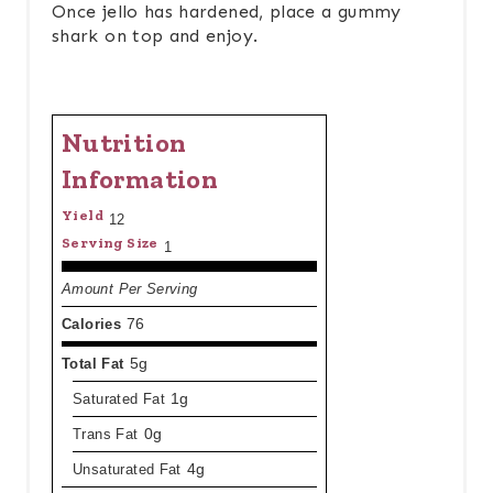
Once jello has hardened, place a gummy
shark on top and enjoy.
Nutrition
Information
Yield
12
Serving Size
1
Amount Per Serving
Calories
76
Total Fat
5g
Saturated Fat
1g
Trans Fat
0g
Unsaturated Fat
4g