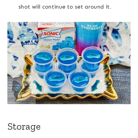
shot will continue to set around it.
Storage