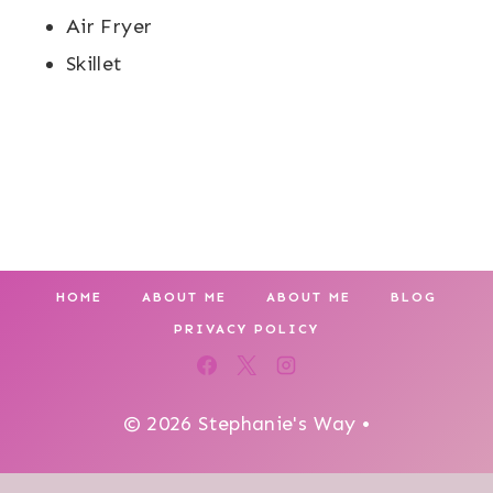
Air Fryer
Skillet
HOME
ABOUT ME
ABOUT ME
BLOG
PRIVACY POLICY
© 2026 Stephanie's Way •