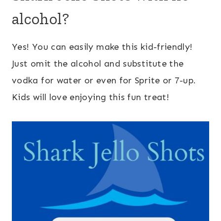
alcohol?
Yes! You can easily make this kid-friendly!
Just omit the alcohol and substitute the
vodka for water or even for Sprite or 7-up.
Kids will love enjoying this fun treat!