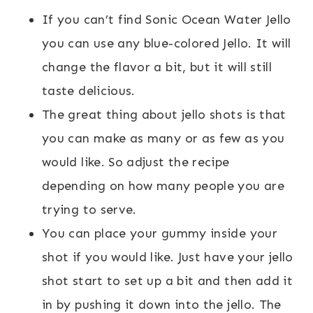
If you can’t find Sonic Ocean Water Jello
you can use any blue-colored Jello. It will
change the flavor a bit, but it will still
taste delicious.
The great thing about jello shots is that
you can make as many or as few as you
would like. So adjust the recipe
depending on how many people you are
trying to serve.
You can place your gummy inside your
shot if you would like. Just have your jello
shot start to set up a bit and then add it
in by pushing it down into the jello. The