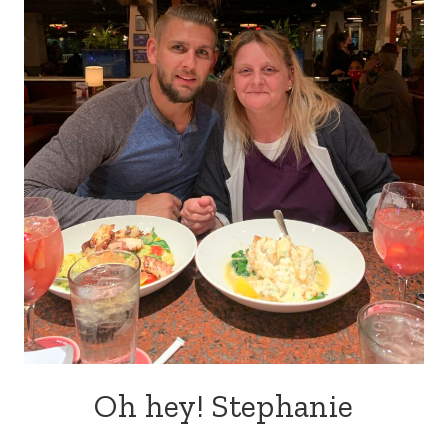
Oh hey! Stephanie