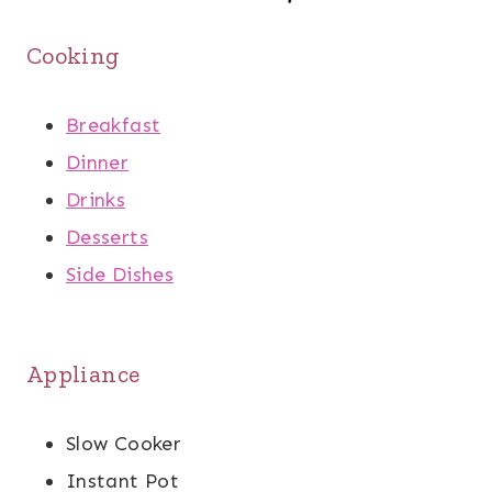
Cooking
Breakfast
Dinner
Drinks
Desserts
Side Dishes
Appliance
Slow Cooker
Instant Pot