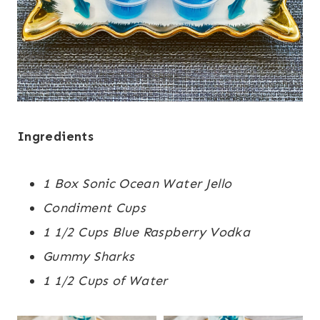
Ingredients
1 Box Sonic Ocean Water Jello
Condiment Cups
1 1/2 Cups Blue Raspberry Vodka
Gummy Sharks
1 1/2 Cups of Water