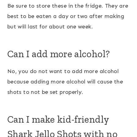
Be sure to store these in the fridge. They are
best to be eaten a day or two after making
but will last for about one week.
Can I add more alcohol?
No, you do not want to add more alcohol
because adding more alcohol will cause the
shots to not be set properly.
Can I make kid-friendly
Shark Jello Shots with no