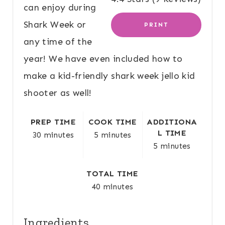
E
can enjoy during
Shark Week or
PRINT
R
any time of the
E
year! We have even included how to
S
make a kid-friendly shark week jello kid
T
shooter as well!
P
PREP TIME
COOK TIME
ADDITIONA
I
L TIME
30 minutes
5 minutes
5 minutes
N
TOTAL TIME
40 minutes
Ingredients