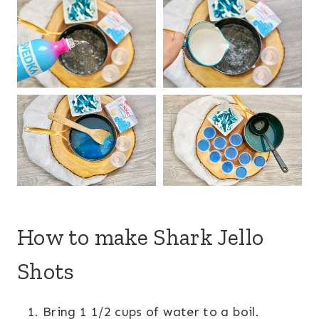
How to make Shark Jello
Shots
Bring 1 1/2 cups of water to a boil.