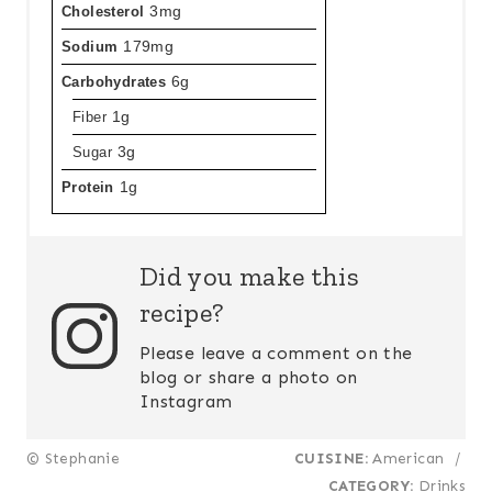
Cholesterol
3mg
Sodium
179mg
Carbohydrates
6g
Fiber
1g
Sugar
3g
Protein
1g
Did you make this
recipe?
Please leave a comment on the
blog or share a photo on
Instagram
© Stephanie
CUISINE:
American
/
CATEGORY:
Drinks