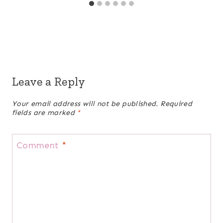
Leave a Reply
Your email address will not be published.
Required
fields are marked
*
Comment
*