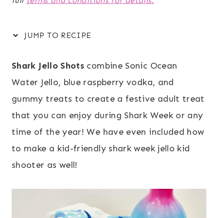
full
terms and conditions for details.
JUMP TO RECIPE
Shark Jello Shots
combine Sonic Ocean
Water Jello, blue raspberry vodka, and
gummy treats to create a festive adult treat
that you can enjoy during Shark Week or any
time of the year! We have even included how
to make a kid-friendly shark week jello kid
shooter as well!