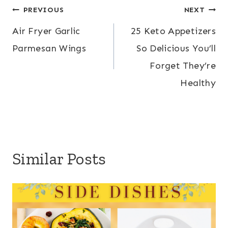
Post
PREVIOUS
NEXT
Air Fryer Garlic
25 Keto Appetizers
navigation
Parmesan Wings
So Delicious You’ll
Forget They’re
Healthy
Similar Posts