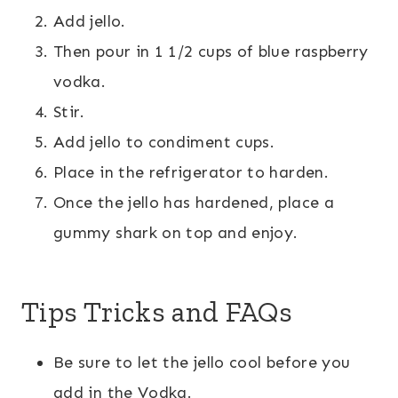
Add jello.
Then pour in 1 1/2 cups of blue raspberry
vodka.
Stir.
Add jello to condiment cups.
Place in the refrigerator to harden.
Once the jello has hardened, place a
gummy shark on top and enjoy.
Tips Tricks and FAQs
Be sure to let the jello cool before you
add in the Vodka.