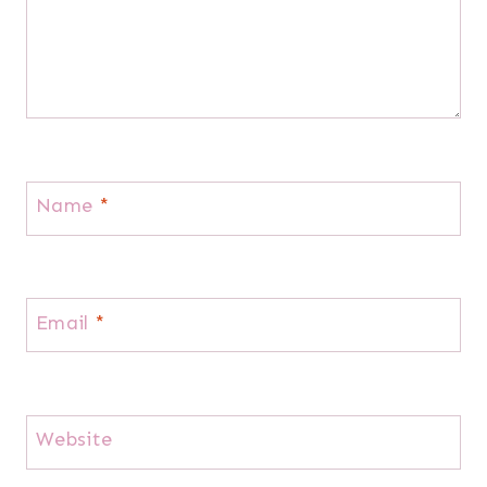
Name
*
Email
*
Website