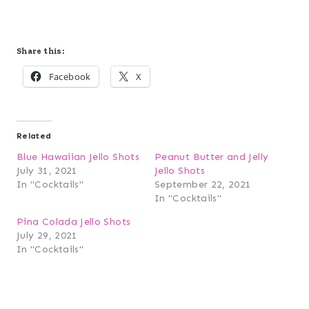
Share this:
Facebook
X
Related
Blue Hawaiian Jello Shots
Peanut Butter and Jelly
July 31, 2021
Jello Shots
In "Cocktails"
September 22, 2021
In "Cocktails"
Pina Colada Jello Shots
July 29, 2021
In "Cocktails"