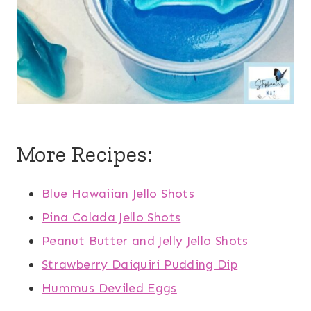
More Recipes:
Blue Hawaiian Jello Shots
Pina Colada Jello Shots
Peanut Butter and Jelly Jello Shots
Strawberry Daiquiri Pudding Dip
Hummus Deviled Eggs