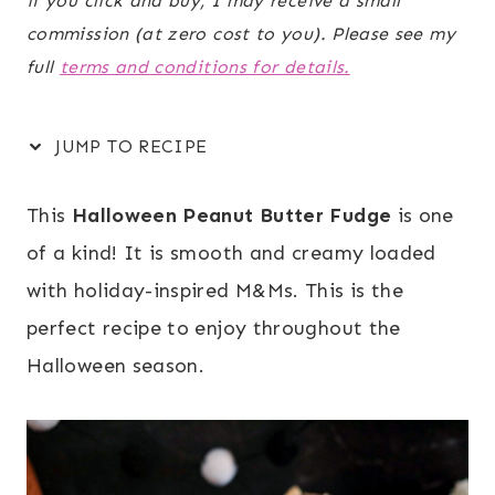
if you click and buy, I may receive a small
commission (at zero cost to you). Please see my
full
terms and conditions for details.
JUMP TO RECIPE
This
Halloween Peanut Butter Fudge
is one
of a kind! It is smooth and creamy loaded
with holiday-inspired M&Ms. This is the
perfect recipe to enjoy throughout the
Halloween season.