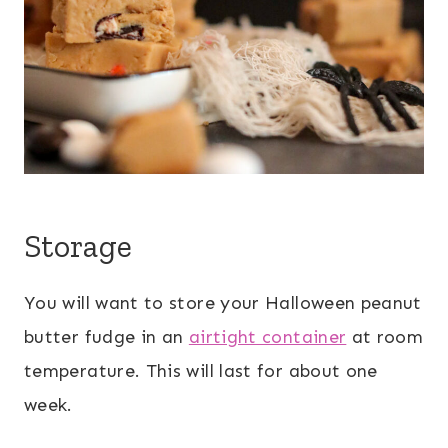
Storage
You will want to store your Halloween peanut
butter fudge in an
airtight container
at room
temperature. This will last for about one
week.