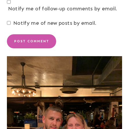
Notify me of follow-up comments by email.
Notify me of new posts by email.