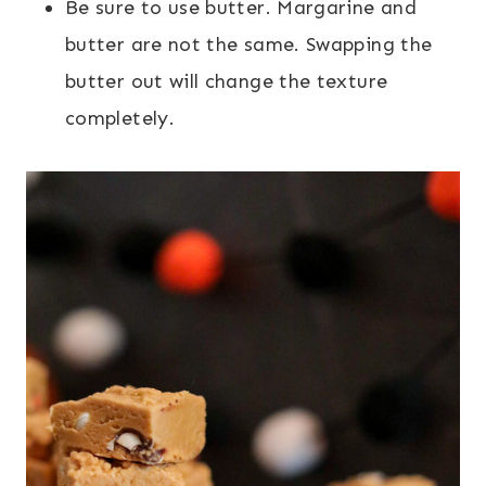
Be sure to use butter. Margarine and
butter are not the same. Swapping the
butter out will change the texture
completely.