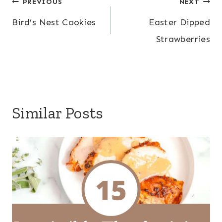
Post
PREVIOUS
NEXT
Bird’s Nest Cookies
Easter Dipped
navigation
Strawberries
Similar Posts