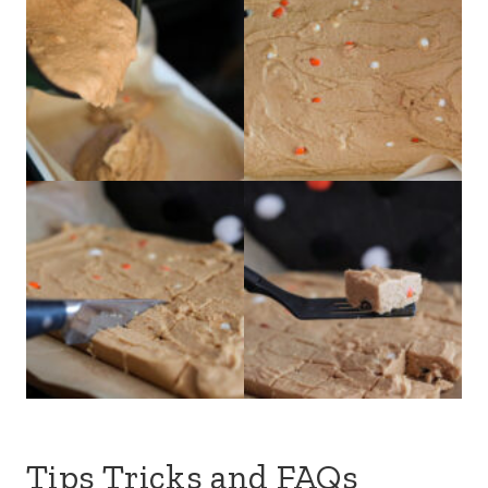
Tips Tricks and FAQs