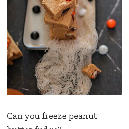
Can you freeze peanut