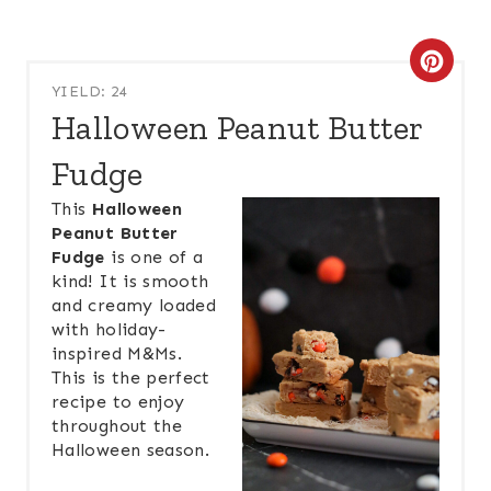
C
YIELD: 24
R
Halloween Peanut Butter
E
Fudge
A
This
Halloween
Peanut Butter
T
Fudge
is one of a
kind! It is smooth
E
and creamy loaded
P
with holiday-
inspired M&Ms.
I
This is the perfect
recipe to enjoy
N
throughout the
Halloween season.
T