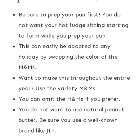
Be sure to prep your pan first! You do
not want your hot fudge sitting starting
to form while you prep your pan.
This can easily be adapted to any
holiday by swapping the color of the
M&Ms.
Want to make this throughout the entire
year? Use the variety M&Ms.
You can omit the M&Ms if you prefer.
You do not want to use natural peanut
butter. Be sure you use a well-known
brand like JIF.