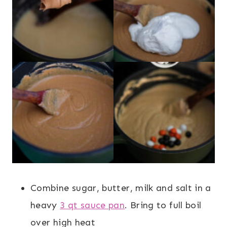
Combine sugar, butter, milk and salt in a
heavy
3 qt sauce pan
. Bring to full boil
over high heat