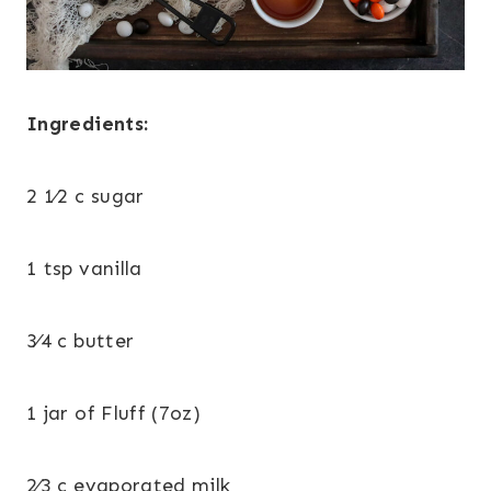
Ingredients:
2 1⁄2 c sugar
1 tsp vanilla
3⁄4 c butter
1 jar of Fluff (7oz)
2⁄3 c evaporated milk