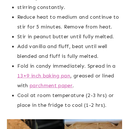
stirring constantly.
Reduce heat to medium and continue to
stir for 5 minutes. Remove from heat.
Stir in peanut butter until fully melted.
Add vanilla and fluff, beat until well
blended and fluff is fully melted.
Fold in candy immediately. Spread in a
13×9 inch baking pan
, greased or lined
with
parchment paper
.
Cool at room temperature (2-3 hrs) or
place in the fridge to cool (1-2 hrs).