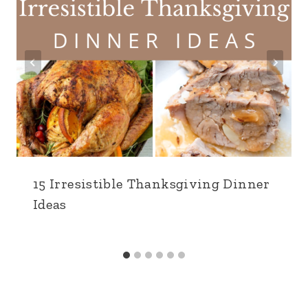
15 Irresistible Thanksgiving Dinner
Ideas