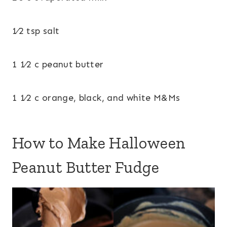
1⁄2 tsp salt
1 1⁄2 c peanut butter
1 1⁄2 c orange, black, and white M&Ms
How to Make Halloween
Peanut Butter Fudge