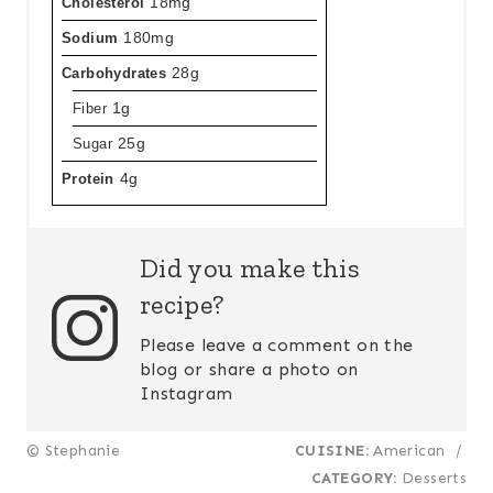
Cholesterol
18mg
Sodium
180mg
Carbohydrates
28g
Fiber
1g
Sugar
25g
Protein
4g
Did you make this
recipe?
Please leave a comment on the
blog or share a photo on
Instagram
© Stephanie
CUISINE:
American
/
CATEGORY:
Desserts