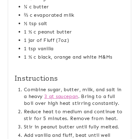
¾ c butter
⅔ c evaporated milk
½ tsp salt
1 ½ c peanut butter
1 jar of Fluff (7oz)
1 tsp vanilla
1 ½ c black, orange and white M&Ms
Instructions
Combine sugar, butter, milk, and salt in
a heavy
3 qt saucepan
. Bring to a full
boil over high heat stirring constantly.
Reduce heat to medium and continue to
stir for 5 minutes. Remove from heat.
Stir in peanut butter until fully melted.
Add vanilla and fluff, beat until well