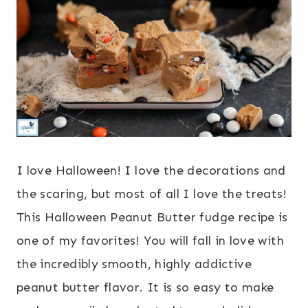
I love Halloween! I love the decorations and
the scaring, but most of all I love the treats!
This Halloween Peanut Butter fudge recipe is
one of my favorites! You will fall in love with
the incredibly smooth, highly addictive
peanut butter flavor. It is so easy to make