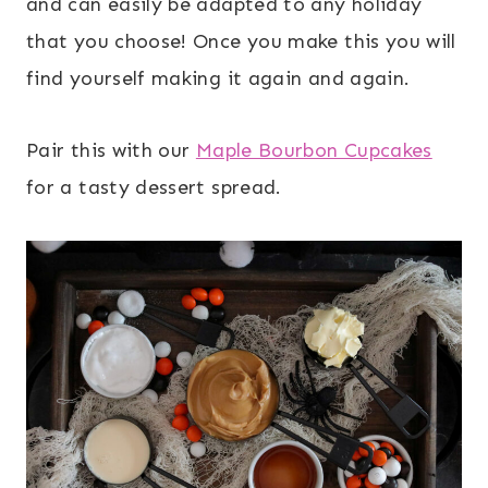
and can easily be adapted to any holiday
that you choose! Once you make this you will
find yourself making it again and again.
Pair this with our
Maple Bourbon Cupcakes
for a tasty dessert spread.