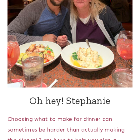
Oh hey! Stephanie
Choosing what to make for dinner can
sometimes be harder than actually making