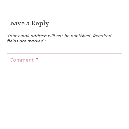
Leave a Reply
Your email address will not be published.
Required
fields are marked
*
Comment
*