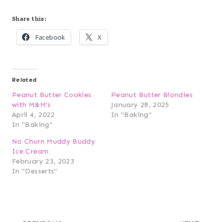
Share this:
Facebook
X
Related
Peanut Butter Cookies
Peanut Butter Blondies
with M&M’s
January 28, 2025
April 4, 2022
In "Baking"
In "Baking"
No Churn Muddy Buddy
Ice Cream
February 23, 2023
In "Desserts"