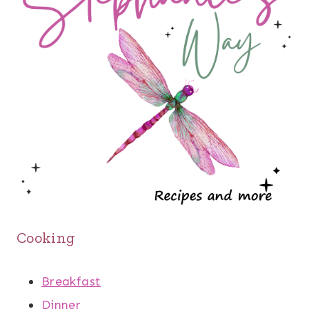
Cooking
Breakfast
Dinner