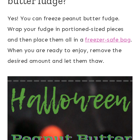
butter fudge?
Yes! You can freeze peanut butter fudge.
Wrap your fudge in portioned-sized pieces
and then place them all in a
freezer-safe bag
.
When you are ready to enjoy, remove the
desired amount and let them thaw.