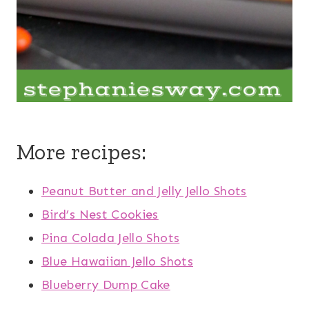
More recipes:
Peanut Butter and Jelly Jello Shots
Bird’s Nest Cookies
Pina Colada Jello Shots
Blue Hawaiian Jello Shots
Blueberry Dump Cake