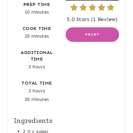
E
PREP TIME
10 minutes
R
5.0 Stars
(
1 Review
)
E
COOK TIME
PRINT
20 minutes
S
T
ADDITIONAL
TIME
P
2 hours
I
TOTAL TIME
N
2 hours
30 minutes
Ingredients
2 ½ c sugar