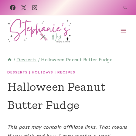
Skip
Skip
to
to
Recipe
content
/
Desserts
/
Halloween Peanut Butter Fudge
DESSERTS
|
HOLIDAYS
|
RECIPES
Halloween Peanut
Butter Fudge
March 21, 2022
This post may contain affiliate links. That means