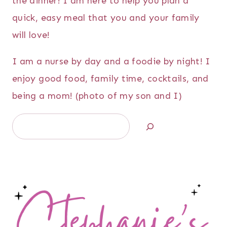
the dinner! I am here to help you plan a
quick, easy meal that you and your family
will love!
I am a nurse by day and a foodie by night! I
enjoy good food, family time, cocktails, and
being a mom! (photo of my son and I)
Search