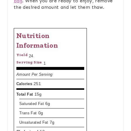
bag
. When you are ready to enjoy, remove
the desired amount and let them thaw.
Nutrition
Information
Yield
24
Serving Size
1
Amount Per Serving
Calories
251
Total Fat
15g
Saturated Fat
6g
Trans Fat
0g
Unsaturated Fat
7g