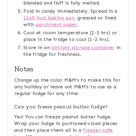
blended and fluff is fully melted.
Fold in candy immediately. Spread in a
13x9 inch baking pan
, greased or lined
with
parchment paper
.
Cool at room temperature (2-3 hrs) or
place in the fridge to cool (1-2 hrs).
Store in an
airtight storage container
in
the fridge for freshness.
Notes
Change up the color M&M's to make this for
any holiday or leave out M&M's to use as a
regular fudge for any time.
Can you freeze peanut butter fudge?
Yes! You can freeze peanut butter fudge.
Wrap your fudge in portioned-sized pieces
and then place them all in a
freezer-safe