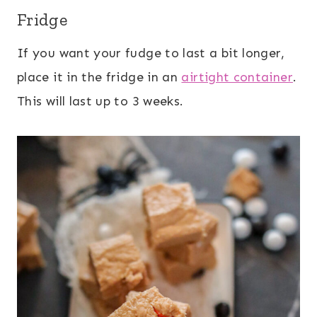
Fridge
If you want your fudge to last a bit longer,
place it in the fridge in an
airtight container
.
This will last up to 3 weeks.