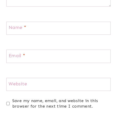
Name
*
Email
*
Website
Save my name, email, and website in this
browser for the next time I comment.