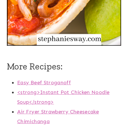
More Recipes:
Easy Beef Stroganoff
<strong>Instant Pot Chicken Noodle
Soup</strong>
Air Fryer Strawberry Cheesecake
Chimichanga