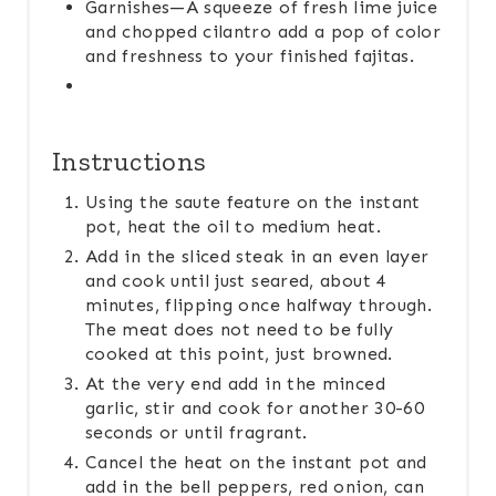
Garnishes—A squeeze of fresh lime juice
and chopped cilantro add a pop of color
and freshness to your finished fajitas.
Instructions
Using the saute feature on the instant
pot, heat the oil to medium heat.
Add in the sliced steak in an even layer
and cook until just seared, about 4
minutes, flipping once halfway through.
The meat does not need to be fully
cooked at this point, just browned.
At the very end add in the minced
garlic, stir and cook for another 30-60
seconds or until fragrant.
Cancel the heat on the instant pot and
add in the bell peppers, red onion, can