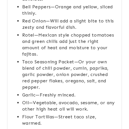
Bell Peppers—Orange and yellow, sliced
thinly.
Red Onion—Will add a slight bite to this
zesty and flavorful dish.
Rotel—Mexican style chopped tomatoes
and green chilis add just the right
amount of heat and moisture to your
fajitas.
Taco Seasoning Packet—Or your own
blend of chili powder, cumin, paprika,
garlic powder, onion powder, crushed
red pepper flakes, oregano, salt, and
pepper.
Garlic—Freshly minced.
Oil—Vegetable, avocado, sesame, or any
other high heat oil will work.
Flour Tortillas—Street taco size,
warmed.