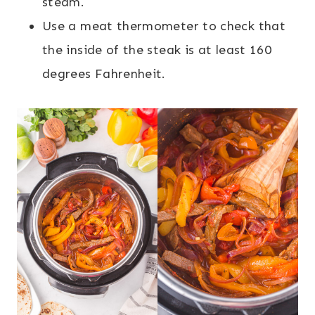
steam.
Use a meat thermometer to check that
the inside of the steak is at least 160
degrees Fahrenheit.