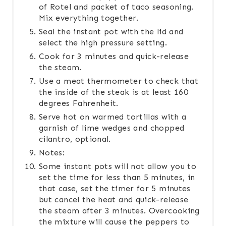
of Rotel and packet of taco seasoning.
Mix everything together.
Seal the instant pot with the lid and
select the high pressure setting.
Cook for 3 minutes and quick-release
the steam.
Use a meat thermometer to check that
the inside of the steak is at least 160
degrees Fahrenheit.
Serve hot on warmed tortillas with a
garnish of lime wedges and chopped
cilantro, optional.
Notes:
Some instant pots will not allow you to
set the time for less than 5 minutes, in
that case, set the timer for 5 minutes
but cancel the heat and quick-release
the steam after 3 minutes. Overcooking
the mixture will cause the peppers to