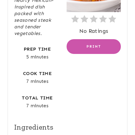
hearty Mexican-
N
inspired dish
packed with
T
seasoned steak
and tender
E
No Ratings
vegetables.
R
PRINT
PREP TIME
E
5 minutes
S
COOK TIME
T
7 minutes
P
TOTAL TIME
I
7 minutes
N
Ingredients