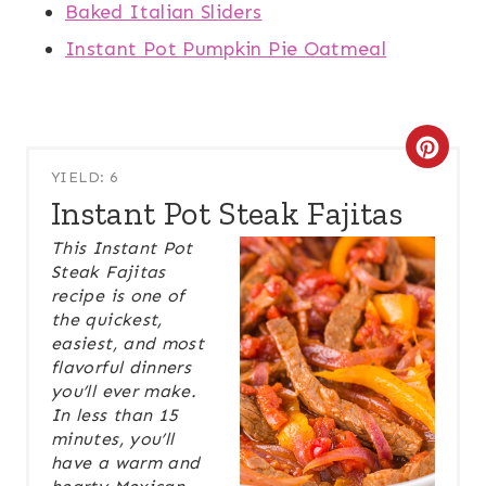
Baked Italian Sliders
Instant Pot Pumpkin Pie Oatmeal
C
YIELD: 6
R
Instant Pot Steak Fajitas
E
This Instant Pot
Steak Fajitas
A
recipe is one of
the quickest,
T
easiest, and most
E
flavorful dinners
you’ll ever make.
P
In less than 15
minutes, you’ll
I
have a warm and