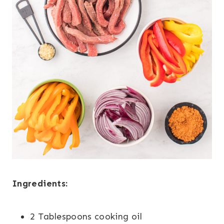
Ingredients:
2 Tablespoons cooking oil