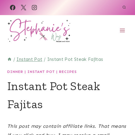
Skip
Skip
to
to
Recipe
content
/
Instant Pot
/
Instant Pot Steak Fajitas
DINNER
|
INSTANT POT
|
RECIPES
Instant Pot Steak
Fajitas
February 25, 2023
This post may contain affiliate links. That means