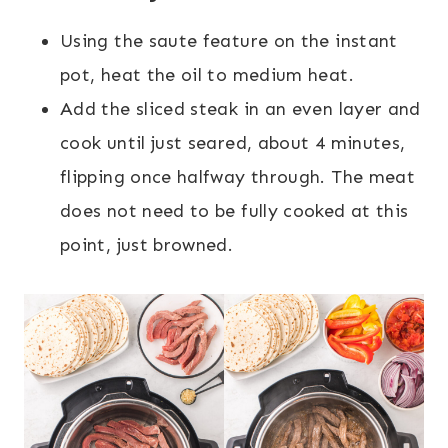
Using the saute feature on the instant
pot, heat the oil to medium heat.
Add the sliced steak in an even layer and
cook until just seared, about 4 minutes,
flipping once halfway through. The meat
does not need to be fully cooked at this
point, just browned.