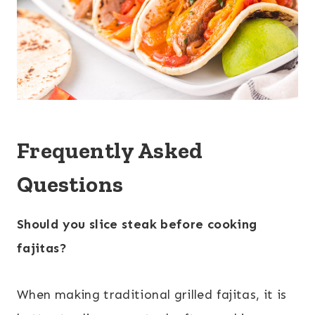
Frequently Asked
Questions
Should you slice steak before cooking
fajitas?
When making traditional grilled fajitas, it is