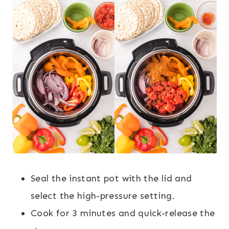
Seal the instant pot with the lid and
select the high-pressure setting.
Cook for 3 minutes and quick-release the