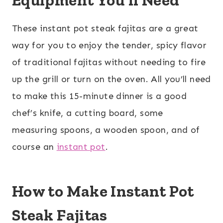
Equipment You’ll Need
These instant pot steak fajitas are a great
way for you to enjoy the tender, spicy flavor
of traditional fajitas without needing to fire
up the grill or turn on the oven. All you’ll need
to make this 15-minute dinner is a good
chef’s knife, a cutting board, some
measuring spoons, a wooden spoon, and of
course an
instant pot
.
How to Make Instant Pot
Steak Fajitas