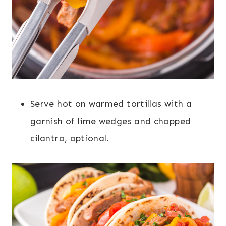
Serve hot on warmed tortillas with a
garnish of lime wedges and chopped
cilantro, optional.