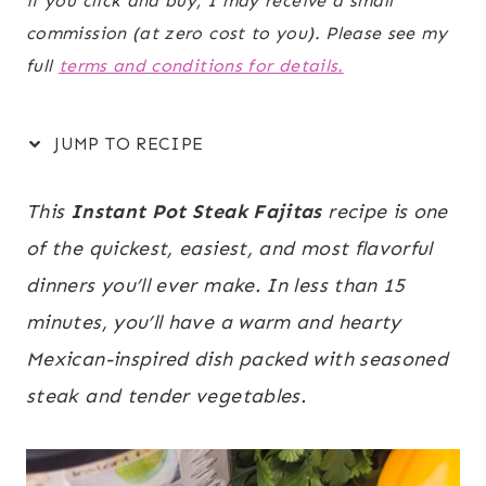
if you click and buy, I may receive a small
commission (at zero cost to you). Please see my
full
terms and conditions for details.
JUMP TO RECIPE
This
Instant Pot Steak Fajitas
recipe is one
of the quickest, easiest, and most flavorful
dinners you’ll ever make. In less than 15
minutes, you’ll have a warm and hearty
Mexican-inspired dish packed with seasoned
steak and tender vegetables.