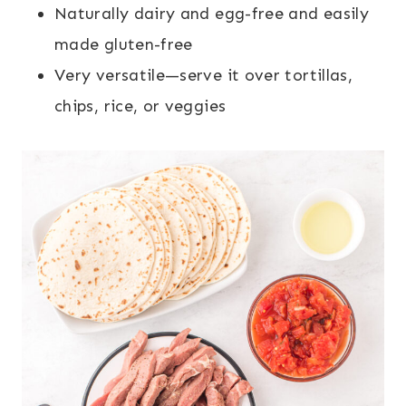
Naturally dairy and egg-free and easily
made gluten-free
Very versatile—serve it over tortillas,
chips, rice, or veggies