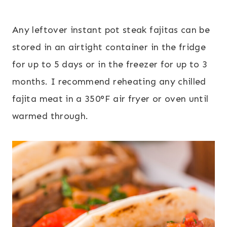
Any leftover instant pot steak fajitas can be
stored in an airtight container in the fridge
for up to 5 days or in the freezer for up to 3
months. I recommend reheating any chilled
fajita meat in a 350°F air fryer or oven until
warmed through.