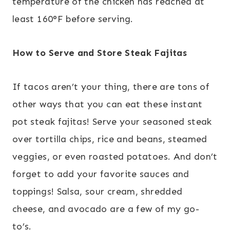
temperature of the chicken has reached at
least 160°F before serving.
How to Serve and Store Steak Fajitas
If tacos aren’t your thing, there are tons of
other ways that you can eat these instant
pot steak fajitas! Serve your seasoned steak
over tortilla chips, rice and beans, steamed
veggies, or even roasted potatoes. And don’t
forget to add your favorite sauces and
toppings! Salsa, sour cream, shredded
cheese, and avocado are a few of my go-
to’s.