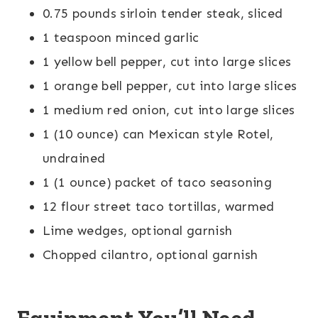
0.75 pounds sirloin tender steak, sliced
1 teaspoon minced garlic
1 yellow bell pepper, cut into large slices
1 orange bell pepper, cut into large slices
1 medium red onion, cut into large slices
1 (10 ounce) can Mexican style Rotel,
undrained
1 (1 ounce) packet of taco seasoning
12 flour street taco tortillas, warmed
Lime wedges, optional garnish
Chopped cilantro, optional garnish