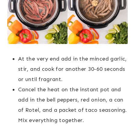
At the very end add in the minced garlic,
stir, and cook for another 30-60 seconds
or until fragrant.
Cancel the heat on the instant pot and
add in the bell peppers, red onion, a can
of Rotel, and a packet of taco seasoning.
Mix everything together.