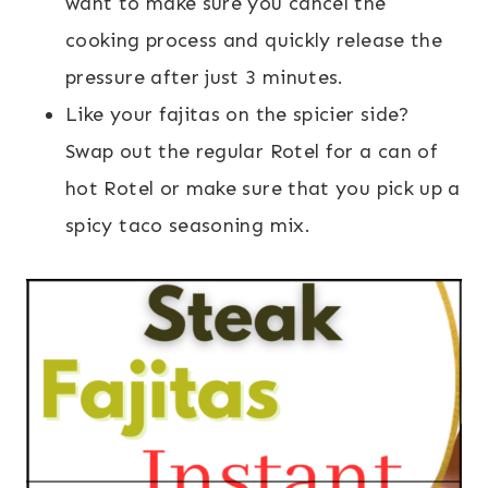
want to make sure you cancel the
cooking process and quickly release the
pressure after just 3 minutes.
Like your fajitas on the spicier side?
Swap out the regular Rotel for a can of
hot Rotel or make sure that you pick up a
spicy taco seasoning mix.