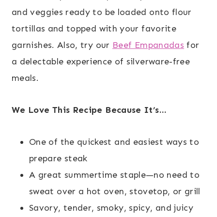
and veggies ready to be loaded onto flour
tortillas and topped with your favorite
garnishes. Also, try our
Beef Empanadas
for
a delectable experience of silverware-free
meals.
We Love This Recipe Because It’s…
One of the quickest and easiest ways to
prepare steak
A great summertime staple—no need to
sweat over a hot oven, stovetop, or grill
Savory, tender, smoky, spicy, and juicy