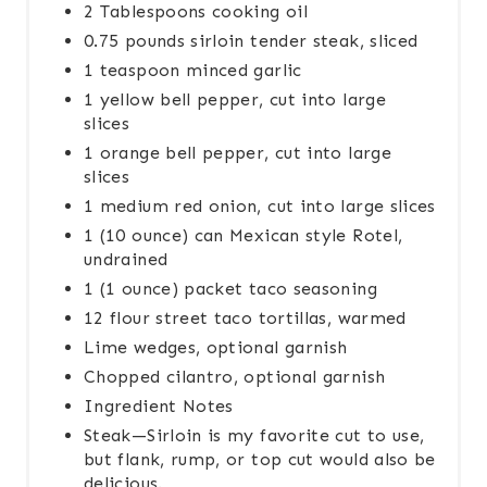
2 Tablespoons cooking oil
0.75 pounds sirloin tender steak, sliced
1 teaspoon minced garlic
1 yellow bell pepper, cut into large
slices
1 orange bell pepper, cut into large
slices
1 medium red onion, cut into large slices
1 (10 ounce) can Mexican style Rotel,
undrained
1 (1 ounce) packet taco seasoning
12 flour street taco tortillas, warmed
Lime wedges, optional garnish
Chopped cilantro, optional garnish
Ingredient Notes
Steak—Sirloin is my favorite cut to use,
but flank, rump, or top cut would also be
delicious.