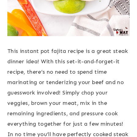
This instant pot fajita recipe is a great steak
dinner idea! With this set-it-and-forget-it
recipe, there’s no need to spend time
marinating or tenderizing your beef and no
guesswork involved! Simply chop your
veggies, brown your meat, mix in the
remaining ingredients, and pressure cook
everything together for just a few minutes!
In no time you’ll have perfectly cooked steak