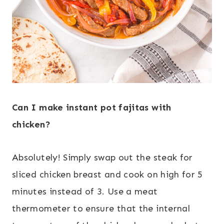
Can I make instant pot fajitas with
chicken?
Absolutely! Simply swap out the steak for
sliced chicken breast and cook on high for 5
minutes instead of 3. Use a meat
thermometer to ensure that the internal