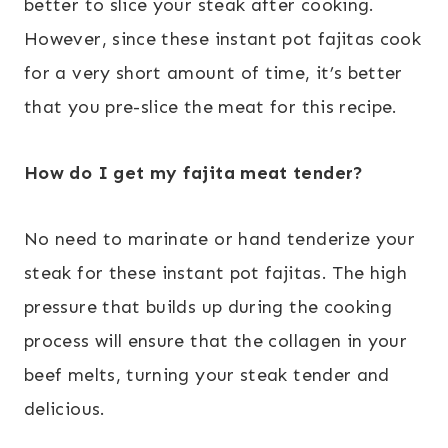
better to slice your steak after cooking.
However, since these instant pot fajitas cook
for a very short amount of time, it’s better
that you pre-slice the meat for this recipe.
How do I get my fajita meat tender?
No need to marinate or hand tenderize your
steak for these instant pot fajitas. The high
pressure that builds up during the cooking
process will ensure that the collagen in your
beef melts, turning your steak tender and
delicious.