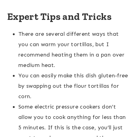
Expert Tips and Tricks
There are several different ways that
you can warm your tortillas, but I
recommend heating them in a pan over
medium heat.
You can easily make this dish gluten-free
by swapping out the flour tortillas for
corn.
Some electric pressure cookers don’t
allow you to cook anything for less than
5 minutes. If this is the case, you’ll just