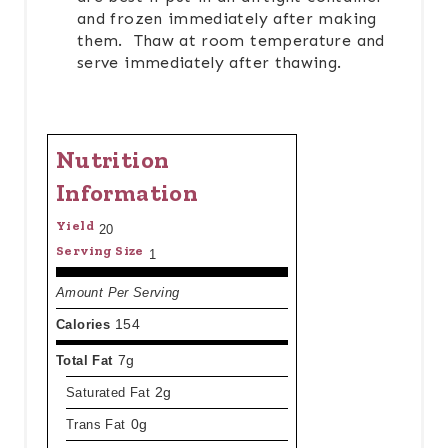
and frozen immediately after making
them. Thaw at room temperature and
serve immediately after thawing.
Nutrition
Information
Yield
20
Serving Size
1
Amount Per Serving
Calories
154
Total Fat
7g
Saturated Fat
2g
Trans Fat
0g