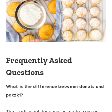
Frequently Asked
Questions
What is the difference between donuts and
paczki?
The traditional doughnut is made from an