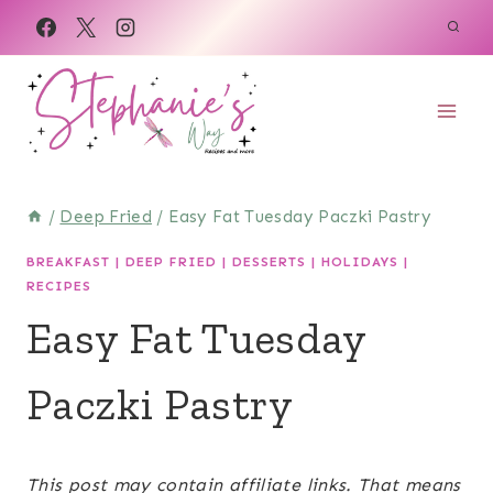
Skip
Skip
to
to
Recipe
content
/
Deep Fried
/
Easy Fat Tuesday Paczki Pastry
BREAKFAST
|
DEEP FRIED
|
DESSERTS
|
HOLIDAYS
|
RECIPES
Easy Fat Tuesday
Paczki Pastry
April 3, 2023
This post may contain affiliate links. That means