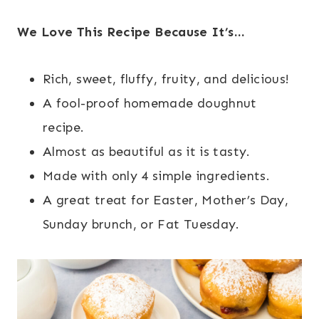
We Love This Recipe Because It’s…
Rich, sweet, fluffy, fruity, and delicious!
A fool-proof homemade doughnut
recipe.
Almost as beautiful as it is tasty.
Made with only 4 simple ingredients.
A great treat for Easter, Mother’s Day,
Sunday brunch, or Fat Tuesday.