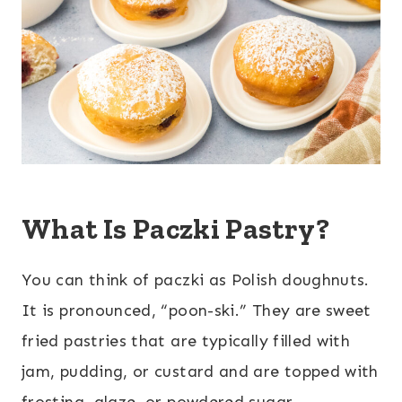
What Is Paczki Pastry?
You can think of paczki as Polish doughnuts.
It is pronounced, “poon-ski.” They are sweet
fried pastries that are typically filled with
jam, pudding, or custard and are topped with
frosting, glaze, or powdered sugar.