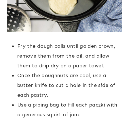
Fry the dough balls until golden brown,
remove them from the oil, and allow
them to drip dry on a paper towel.
Once the doughnuts are cool, use a
butter knife to cut a hole in the side of
each pastry.
Use a piping bag to fill each paczki with
a generous squirt of jam.