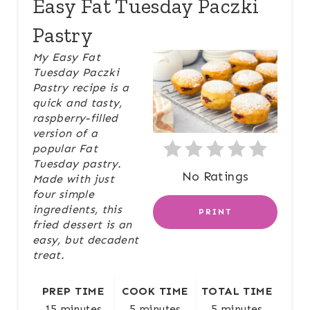
Easy Fat Tuesday Paczki
E
Pastry
A
My Easy Fat
Tuesday Paczki
T
Pastry recipe is a
quick and tasty,
E
raspberry-filled
P
version of a
popular Fat
I
Tuesday pastry.
No Ratings
Made with just
N
four simple
ingredients, this
PRINT
T
fried dessert is an
easy, but decadent
E
treat.
R
PREP TIME
COOK TIME
TOTAL TIME
E
15 minutes
5 minutes
5 minutes