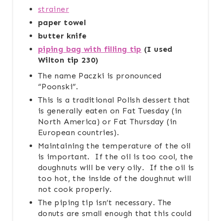
strainer
paper towel
butter knife
piping bag with filling tip
(I used
Wilton tip 230)
The name Paczki is pronounced
“Poonski”.
This is a traditional Polish dessert that
is generally eaten on Fat Tuesday (in
North America) or Fat Thursday (in
European countries).
Maintaining the temperature of the oil
is important. If the oil is too cool, the
doughnuts will be very oily. If the oil is
too hot, the inside of the doughnut will
not cook properly.
The piping tip isn’t necessary. The
donuts are small enough that this could