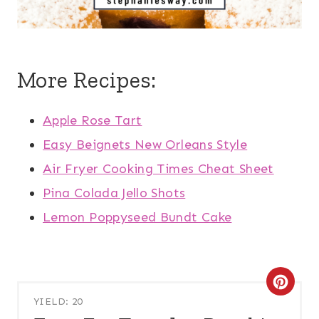
More Recipes:
Apple Rose Tart
Easy Beignets New Orleans Style
Air Fryer Cooking Times Cheat Sheet
Pina Colada Jello Shots
Lemon Poppyseed Bundt Cake
C
YIELD: 20
R