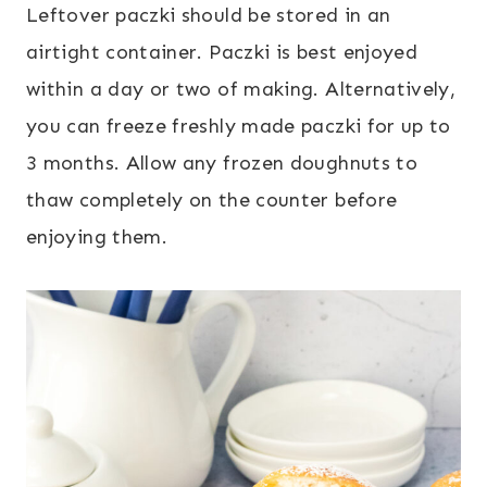
Leftover paczki should be stored in an
airtight container. Paczki is best enjoyed
within a day or two of making. Alternatively,
you can freeze freshly made paczki for up to
3 months. Allow any frozen doughnuts to
thaw completely on the counter before
enjoying them.