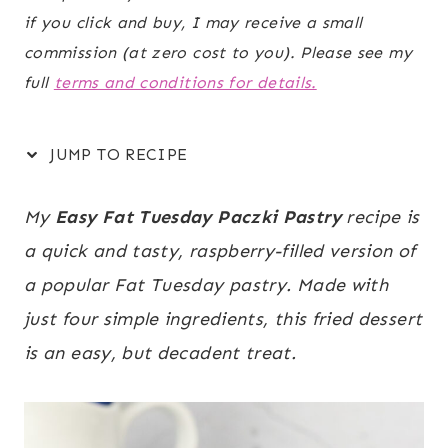
if you click and buy, I may receive a small
commission (at zero cost to you). Please see my
full
terms and conditions for details.
JUMP TO RECIPE
My
Easy Fat Tuesday Paczki Pastry
recipe is
a quick and tasty, raspberry-filled version of
a popular Fat Tuesday pastry. Made with
just four simple ingredients, this fried dessert
is an easy, but decadent treat.