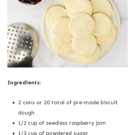
Ingredients:
2 cans or 20 total of pre-made biscuit
dough
1/2 cup of seedless raspberry jam
1/3 cup of powdered sugar