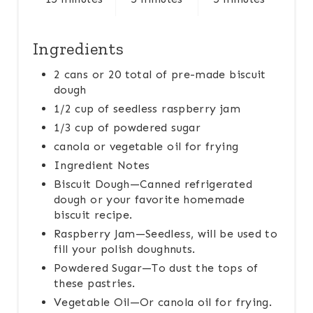
S
T
Ingredients
P
2 cans or 20 total of pre-made biscuit
dough
I
1/2 cup of seedless raspberry jam
N
1/3 cup of powdered sugar
canola or vegetable oil for frying
Ingredient Notes
Biscuit Dough—Canned refrigerated
dough or your favorite homemade
biscuit recipe.
Raspberry Jam—Seedless, will be used to
fill your polish doughnuts.
Powdered Sugar—To dust the tops of
these pastries.
Vegetable Oil—Or canola oil for frying.