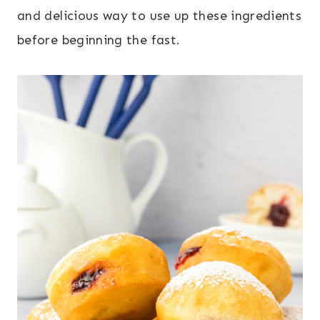
and delicious way to use up these ingredients
before beginning the fast.