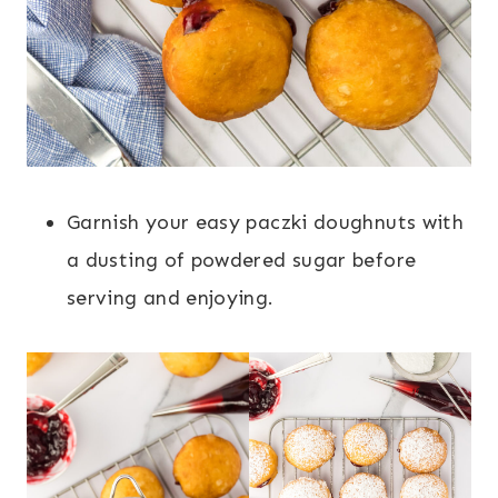
Garnish your easy paczki doughnuts with
a dusting of powdered sugar before
serving and enjoying.