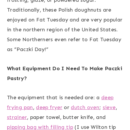
Traditionally, these Polish doughnuts are
enjoyed on Fat Tuesday and are very popular
in the northern region of the United States.
Some Northerners even refer to Fat Tuesday
as “Paczki Day!”
What Equipment Do I Need To Make Paczki
Pastry?
The equipment that is needed are: a
deep
frying pan
,
deep fryer
or
dutch oven
;
sieve
,
strainer
, paper towel, butter knife, and
pipping bag with filling tip
(I use Wilton tip