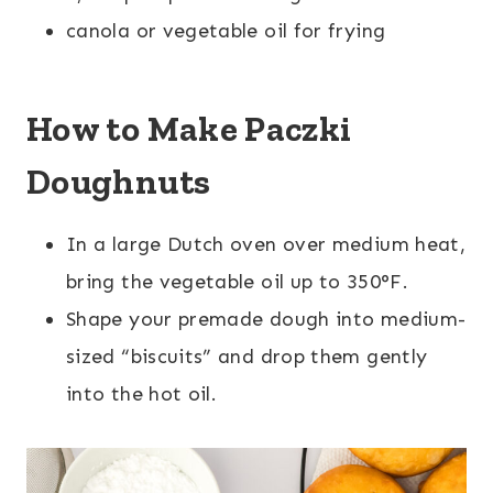
canola or vegetable oil for frying
How to Make Paczki
Doughnuts
In a large Dutch oven over medium heat,
bring the vegetable oil up to 350°F.
Shape your premade dough into medium-
sized “biscuits” and drop them gently
into the hot oil.