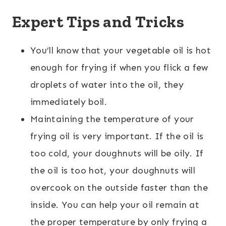
Expert Tips and Tricks
You’ll know that your vegetable oil is hot
enough for frying if when you flick a few
droplets of water into the oil, they
immediately boil.
Maintaining the temperature of your
frying oil is very important. If the oil is
too cold, your doughnuts will be oily. If
the oil is too hot, your doughnuts will
overcook on the outside faster than the
inside. You can help your oil remain at
the proper temperature by only frying a