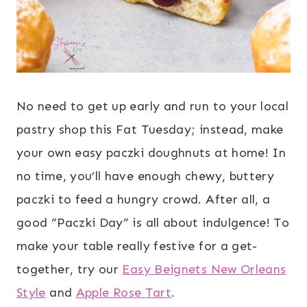
No need to get up early and run to your local
pastry shop this Fat Tuesday; instead, make
your own easy paczki doughnuts at home! In
no time, you’ll have enough chewy, buttery
paczki to feed a hungry crowd. After all, a
good “Paczki Day” is all about indulgence! To
make your table really festive for a get-
together, try our
Easy Beignets New Orleans
Style
and
Apple Rose Tart
.