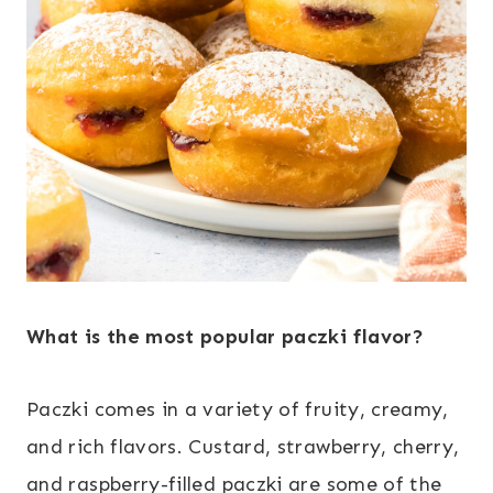
What is the most popular paczki flavor?
Paczki comes in a variety of fruity, creamy,
and rich flavors. Custard, strawberry, cherry,
and raspberry-filled paczki are some of the