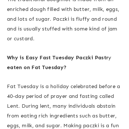
enriched dough filled with butter, milk, eggs,
and lots of sugar. Paczki is fluffy and round
and is usually stuffed with some kind of jam
or custard.
Why is Easy Fast Tuesday
Paczki Pastr
y
eaten on Fat Tuesday?
Fat Tuesday is a holiday celebrated before a
40-day period of prayer and fasting called
Lent. During lent, many individuals abstain
from eating rich ingredients such as butter,
eggs, milk, and sugar. Making paczki is a fun