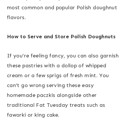
most common and popular Polish doughnut
flavors.
How to Serve and Store Polish Doughnuts
If you’re feeling fancy, you can also garnish
these pastries with a dollop of whipped
cream or a few sprigs of fresh mint. You
can’t go wrong serving these easy
homemade paczkis alongside other
traditional Fat Tuesday treats such as
faworki or king cake.