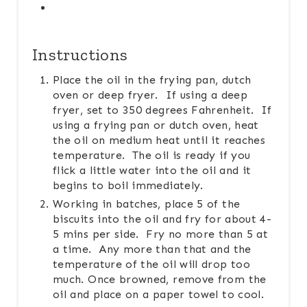
Instructions
Place the oil in the frying pan, dutch
oven or deep fryer. If using a deep
fryer, set to 350 degrees Fahrenheit. If
using a frying pan or dutch oven, heat
the oil on medium heat until it reaches
temperature. The oil is ready if you
flick a little water into the oil and it
begins to boil immediately.
Working in batches, place 5 of the
biscuits into the oil and fry for about 4-
5 mins per side. Fry no more than 5 at
a time. Any more than that and the
temperature of the oil will drop too
much. Once browned, remove from the
oil and place on a paper towel to cool.