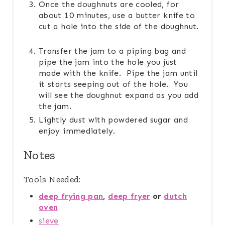
Once the doughnuts are cooled, for
about 10 minutes, use a butter knife to
cut a hole into the side of the doughnut.
Transfer the jam to a piping bag and
pipe the jam into the hole you just
made with the knife. Pipe the jam until
it starts seeping out of the hole. You
will see the doughnut expand as you add
the jam.
Lightly dust with powdered sugar and
enjoy immediately.
Notes
Tools Needed:
deep frying pan
,
deep fryer
or
dutch
oven
sieve