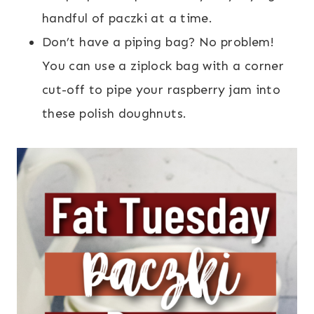
handful of paczki at a time.
Don’t have a piping bag? No problem!
You can use a ziplock bag with a corner
cut-off to pipe your raspberry jam into
these polish doughnuts.