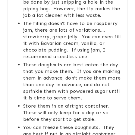
be done by just snipping a hole in the
piping bag. However, the tip makes the
job a lot cleaner with less waste.
The filling doesn’t have to be raspberry
jam, there are lots of variations….
strawberry, grape jelly. You can even fill
it with Bavarian cream, vanilla, or
chocolate pudding. If using jam, I
recommend a seedless one.
These doughnuts are best eaten the day
that you make them. If you are making
them in advance, don’t make them more
than one day in advance, and do not
sprinkle them with powdered sugar until
it is time to serve them.
Store them in an airtight container.
These will only keep for a day or so
before they start to get stale.
You can freeze these doughnuts. They
are best if put in an airtight container