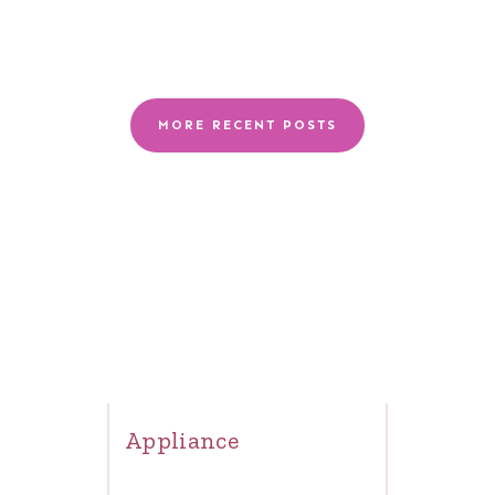
MORE RECENT POSTS
Appliance