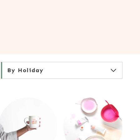
By Holiday