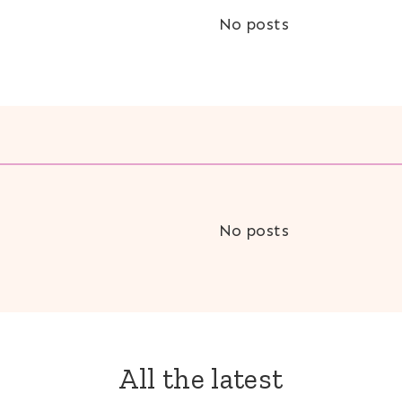
No posts
No posts
All the latest