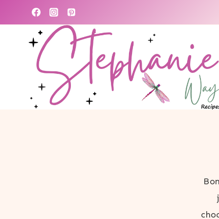
Skip
to
content
Bon
choc