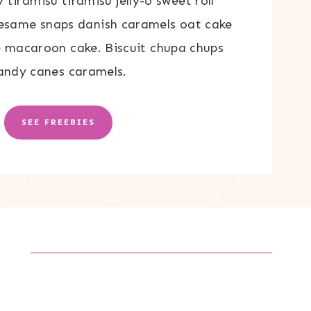
tiramisu tiramisu jelly-o sweet roll
Sesame snaps danish caramels oat cake
 macaroon cake. Biscuit chupa chups
andy canes caramels.
SEE FREEBIES