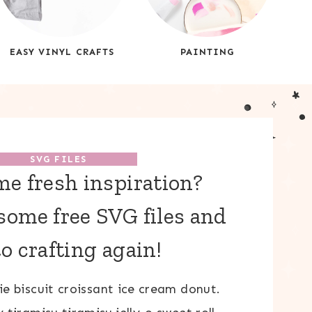
EASY VINYL CRAFTS
PAINTING
SVG FILES
e fresh inspiration?
ome free SVG files and
to crafting again!
e biscuit croissant ice cream donut.