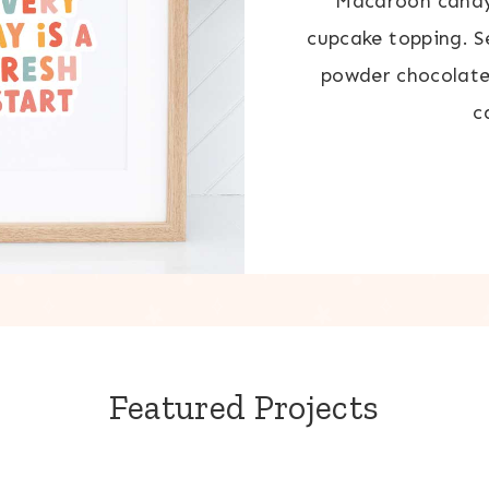
Macaroon candy 
cupcake topping. 
powder chocolate
c
Featured Projects