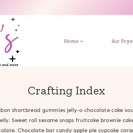
Home
Air Frye
Crafting Index
bon shortbread gummies jelly-o chocolate cake sou
jelly. Sweet roll sesame snaps fruitcake brownie cak
olate. Chocolate bar candy apple pie cupcake car