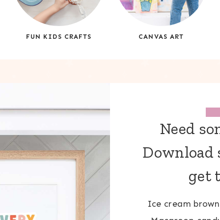
FUN KIDS CRAFTS
CANVAS ART
Need som
Download s
get 
Ice cream browni