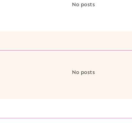
No posts
No posts