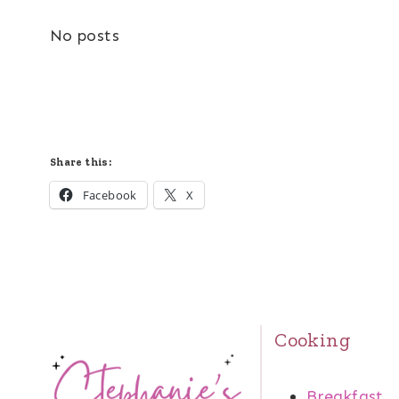
No posts
Share this:
Facebook
X
Cooking
Breakfast