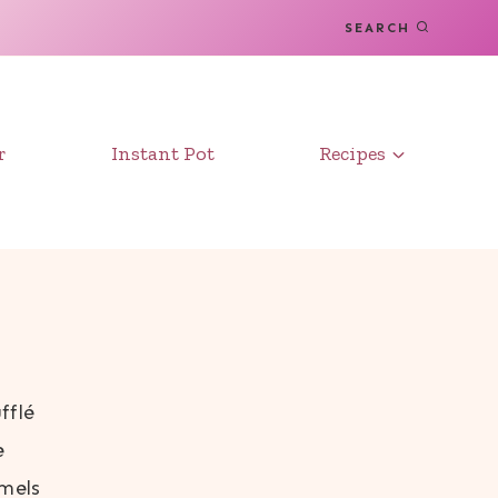
SEARCH
r
Instant Pot
Recipes
fflé
e
amels