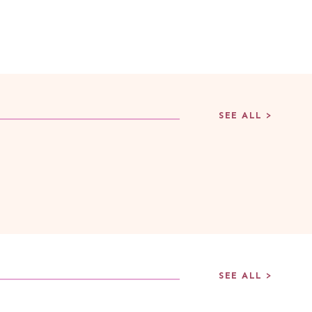
SEE ALL >
SEE ALL >