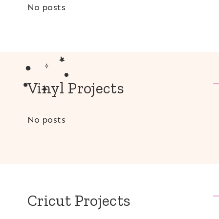
No posts
Vinyl Projects
No posts
Cricut Projects