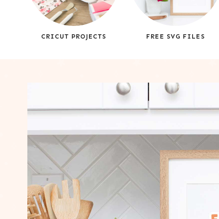
CRICUT PROJECTS
FREE SVG FILES