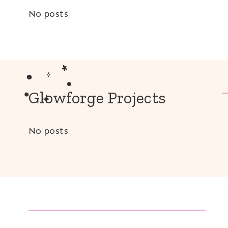
No posts
Glowforge Projects
No posts