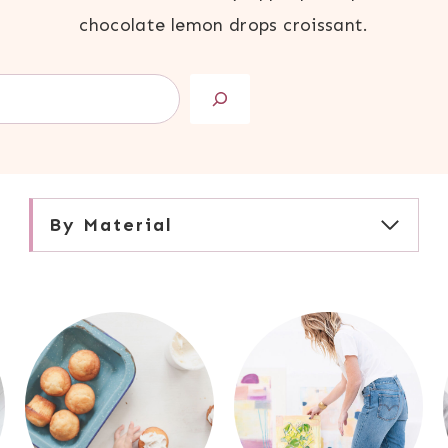
chocolate lemon drops croissant.
By Material