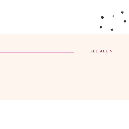
SEE ALL >