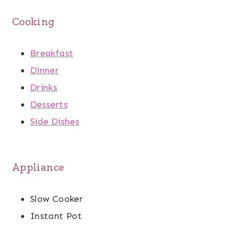
Cooking
Breakfast
Dinner
Drinks
Desserts
Side Dishes
Appliance
Slow Cooker
Instant Pot