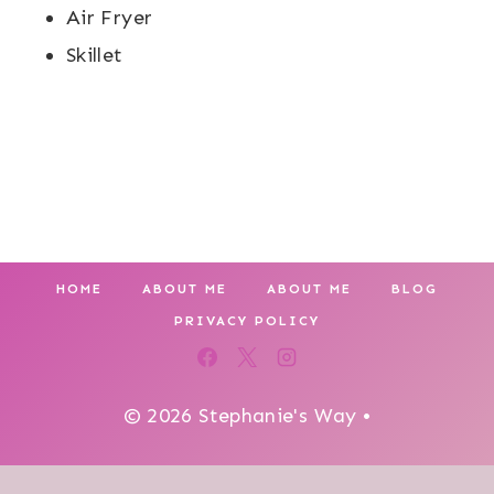
Air Fryer
Skillet
HOME
ABOUT ME
ABOUT ME
BLOG
PRIVACY POLICY
© 2026 Stephanie's Way •