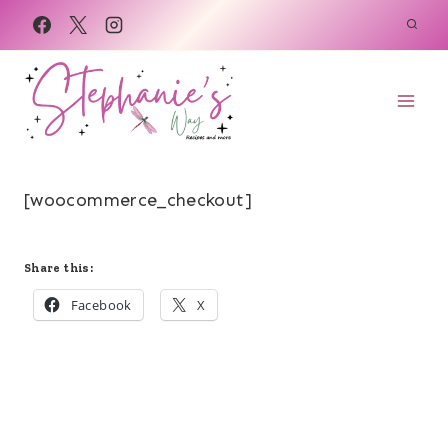
Skip
to
content
[woocommerce_checkout]
Share this:
Facebook
X